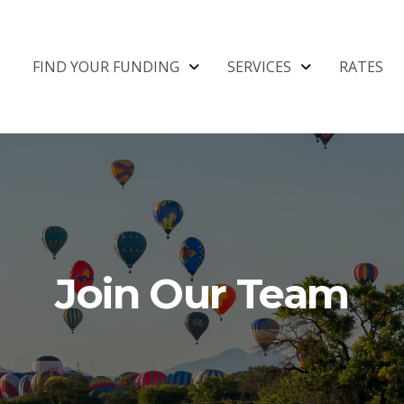
FIND YOUR FUNDING
SERVICES
RATES
Join Our Team