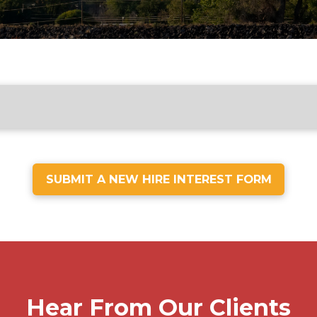
SUBMIT A NEW HIRE INTEREST FORM
Hear From Our Clients