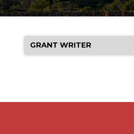
GRANT WRITER