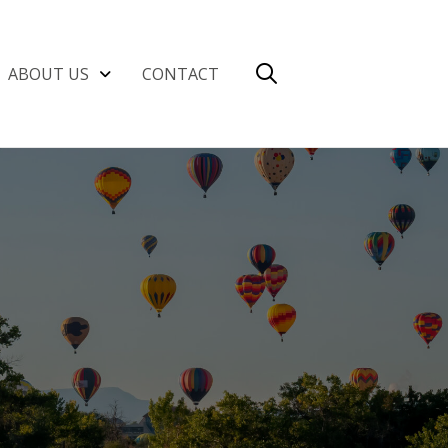
ABOUT US
CONTACT