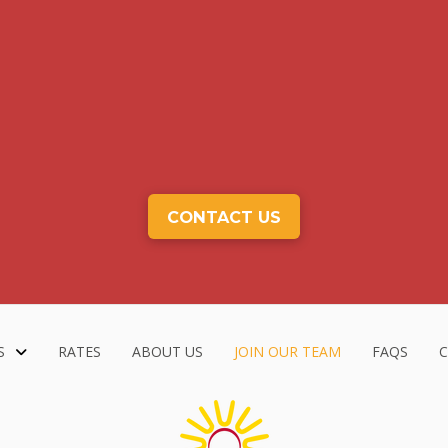
CONTACT US
S
RATES
ABOUT US
JOIN OUR TEAM
FAQS