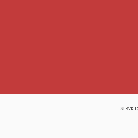
SERVICE