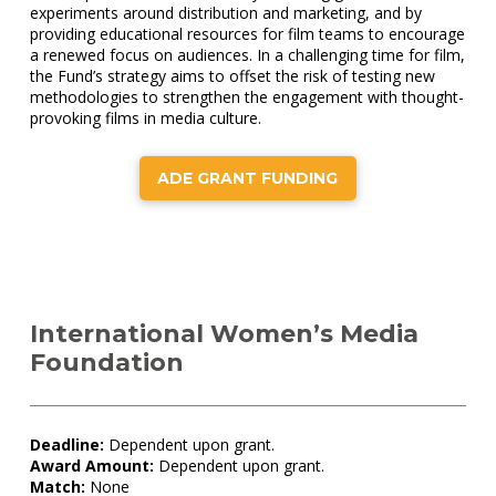
experiments around distribution and marketing, and by
providing educational resources for film teams to encourage
a renewed focus on audiences. In a challenging time for film,
the Fund’s strategy aims to offset the risk of testing new
methodologies to strengthen the engagement with thought-
provoking films in media culture.
ADE GRANT FUNDING
International Women’s Media
Foundation
Deadline:
Dependent upon grant.
Award Amount:
Dependent upon grant.
Match:
None