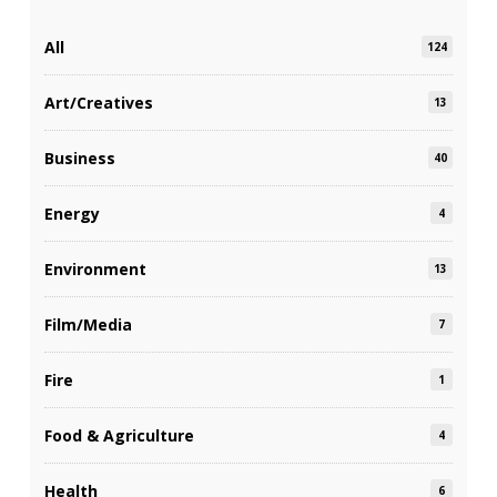
All
124
Art/Creatives
13
Business
40
Energy
4
Environment
13
Film/Media
7
Fire
1
Food & Agriculture
4
Health
6