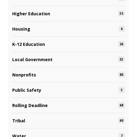
Higher Education
35
Housing
6
K-12 Education
26
Local Government
53
Nonprofits
80
Public Safety
3
Rolling Deadline
68
Tribal
60
Water
7