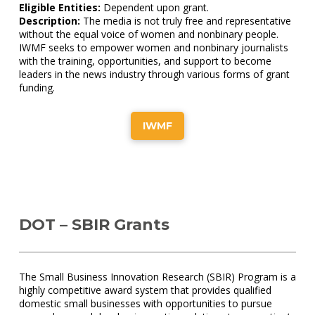
Eligible Entities:
Dependent upon grant.
Description:
The media is not truly free and representative
without the equal voice of women and nonbinary people.
IWMF seeks to empower women and nonbinary journalists
with the training, opportunities, and support to become
leaders in the news industry through various forms of grant
funding.
IWMF
DOT – SBIR Grants
The Small Business Innovation Research (SBIR) Program is a
highly competitive award system that provides qualified
domestic small businesses with opportunities to pursue