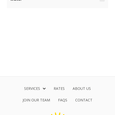
SERVICES
RATES
ABOUT US
JOIN OUR TEAM
FAQS
CONTACT