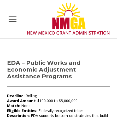
EDA – Public Works and
Economic Adjustment
Assistance Programs
Deadline:
Rolling
Award Amount:
$100,000 to $5,000,000
Match:
None
Eligible Entities:
Federally recognized tribes
Description:
EDA supports bottom-up strategies that build