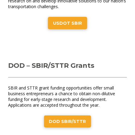
research on and develop innovative solutions to our nation’s
transportation challenges.
USDOT SBIR
DOD – SBIR/STTR Grants
SBIR and STTR grant funding opportunities offer small
business entrepreneurs a chance to obtain non-dilutive
funding for early-stage research and development.
Applications are accepted throughout the year.
DOD SBIR/STTR