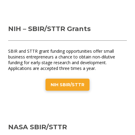
NIH – SBIR/STTR Grants
SBIR and STTR grant funding opportunities offer small
business entrepreneurs a chance to obtain non-dilutive
funding for early-stage research and development.
Applications are accepted three times a year.
NIH SBIR/STTR
NASA SBIR/STTR