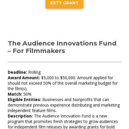
ESTY GRANT
The Audience Innovations Fund
– For Filmmakers
Deadline:
Rolling
Award Amount:
$5,000 to $50,000. Amount applied for
should not exceed 50% of the overall marketing budget for
the film(s).
Match:
50%
Eligible Entities:
Businesses and Nonprofits that can
demonstrate previous experience distributing and marketing
independent feature films.
Description:
The Audience Innovation Fund is a new
program that promotes fresh strategies to grow audiences
for independent film releases by awarding grants for bold