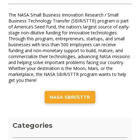
The NASA Small Business Innovation Research / Small
Business Technology Transfer (SBIR/STTR) program is part
of America’s Seed Fund, the nation’s largest source of early-
stage non-dilutive funding for innovative technologies.
Through this program, entrepreneurs, startups, and small
businesses with less than 500 employees can receive
funding and non-monetary support to build, mature, and
commercialize their technologies, advancing NASA missions
and helping solve important problems facing our country.
Whether your destination is the Moon, Mars, or the
marketplace, the NASA SBIR/STTR program wants to help
get you there!
NASA SBIR/STTR
Categories