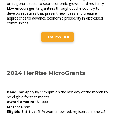
on regional assets to spur economic growth and resiliency.
EDA encourages its grantees throughout the country to
develop initiatives that present new ideas and creative
approaches to advance economic prosperity in distressed
communities.
EDA PWEAA
2024 HerRise MicroGrants
Deadline:
Apply by 11:59pm on the last day of the month to
be eligible for that month
Award Amount:
$1,000
Match:
None
Eligible Entities:
51% women owned, registered in the US,