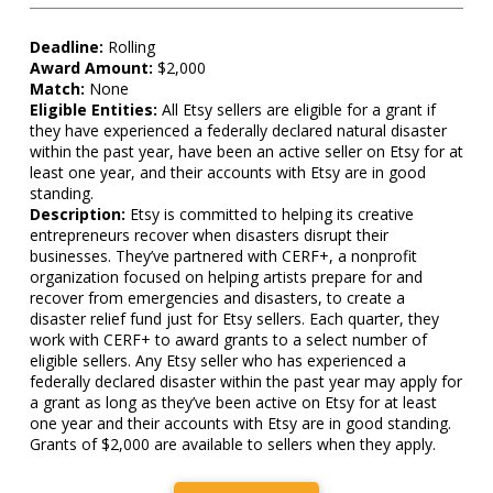
Deadline:
Rolling
Award Amount:
$2,000
Match:
None
Eligible Entities:
All Etsy sellers are eligible for a grant if
they have experienced a federally declared natural disaster
within the past year, have been an active seller on Etsy for at
least one year, and their accounts with Etsy are in good
standing.
Description:
Etsy is committed to helping its creative
entrepreneurs recover when disasters disrupt their
businesses. They’ve partnered with CERF+, a nonprofit
organization focused on helping artists prepare for and
recover from emergencies and disasters, to create a
disaster relief fund just for Etsy sellers. Each quarter, they
work with CERF+ to award grants to a select number of
eligible sellers. Any Etsy seller who has experienced a
federally declared disaster within the past year may apply for
a grant as long as they’ve been active on Etsy for at least
one year and their accounts with Etsy are in good standing.
Grants of $2,000 are available to sellers when they apply.