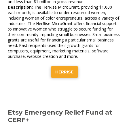
and less than $1 million in gross revenue
Description:
The HerRise MicroGrant, providing $1,000
each month, is available to under-resourced women,
including women of color entrepreneurs, across a variety of
industries. The HerRise MicroGrant offers financial support
to innovative women who struggle to secure funding for
their community-impacting small businesses. Small business
grants are useful for financing a particular small business
need. Past recipients used their growth grants for
computers, equipment, marketing materials, software
purchase, website creation and more.
HERRISE
Etsy Emergency Relief Fund at
CERF+