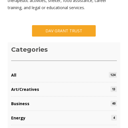
therapeutic activities, shelter, food assistance, career
training, and legal or educational services.
DAV GRANT TRUST
Categories
All
124
Art/Creatives
13
Business
40
Energy
4