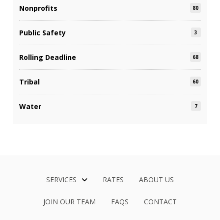
Nonprofits
80
Public Safety
3
Rolling Deadline
68
Tribal
60
Water
7
SERVICES
RATES
ABOUT US
JOIN OUR TEAM
FAQS
CONTACT