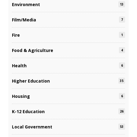
Environment
13
Film/Media
7
Fire
1
Food & Agriculture
4
Health
6
Higher Education
35
Housing
6
K-12 Education
26
Local Government
53