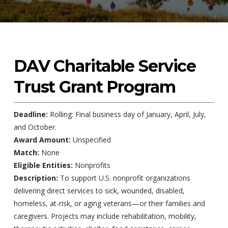
DAV Charitable Service
Trust Grant Program
Deadline:
Rolling: Final business day of January, April, July,
and October.
Award Amount:
Unspecified
Match:
None
Eligible Entities:
Nonprofits
Description:
To support U.S. nonprofit organizations
delivering direct services to sick, wounded, disabled,
homeless, at-risk, or aging veterans—or their families and
caregivers. Projects may include rehabilitation, mobility,