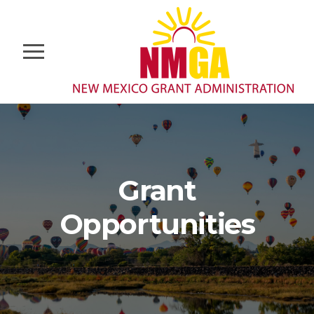
Grant
Opportunities