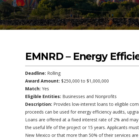
EMNRD – Energy Effici
Deadline:
Rolling
Award Amount:
$250,000 to $1,000,000
Match:
Yes
Eligible Entities:
Businesses and Nonprofits
Description:
Provides low-interest loans to eligible com
proceeds can be used for energy efficiency audits, upgra
Loans are offered at a fixed interest rate of 2% and ma
the useful life of the project or 15 years. Applicants m
New Mexico or that more than 50% of their services are p