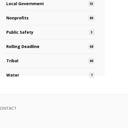
Local Government
53
Nonprofits
80
Public Safety
3
Rolling Deadline
68
Tribal
60
Water
7
CONTACT