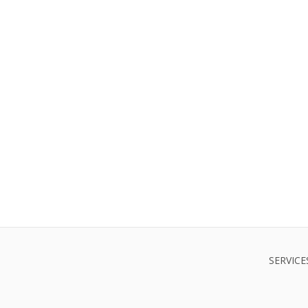
SERVICE