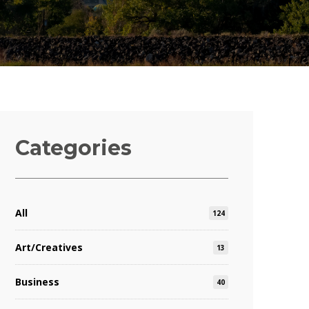
Categories
All
124
Art/Creatives
13
Business
40