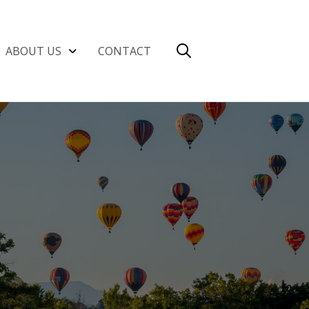
ABOUT US
CONTACT