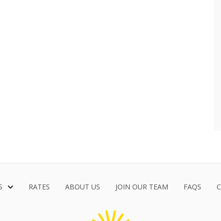
S
RATES
ABOUT US
JOIN OUR TEAM
FAQS