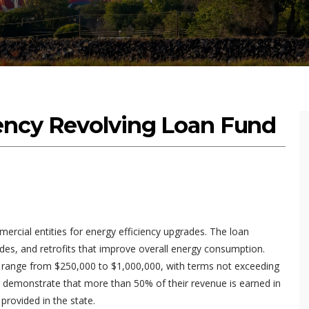
ency Revolving Loan Fund
mercial entities for energy efficiency upgrades. The loan
des, and retrofits that improve overall energy consumption.
y range from $250,000 to $1,000,000, with terms not exceeding
ust demonstrate that more than 50% of their revenue is earned in
rovided in the state.