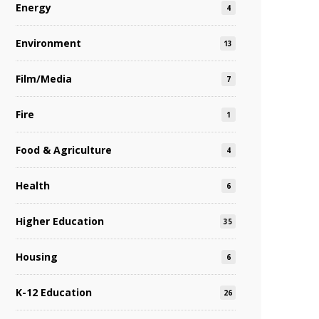
Energy
4
Environment
13
Film/Media
7
Fire
1
Food & Agriculture
4
Health
6
Higher Education
35
Housing
6
K-12 Education
26