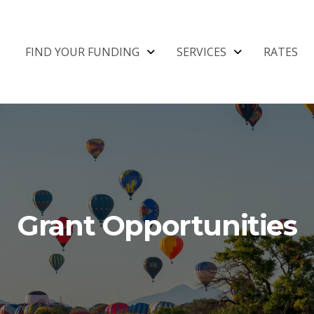
FIND YOUR FUNDING
SERVICES
RATES
Grant Opportunities